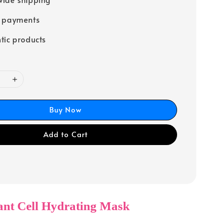
e payments
tic products
Buy Now
Add to Cart
ant Cell Hydrating Mask