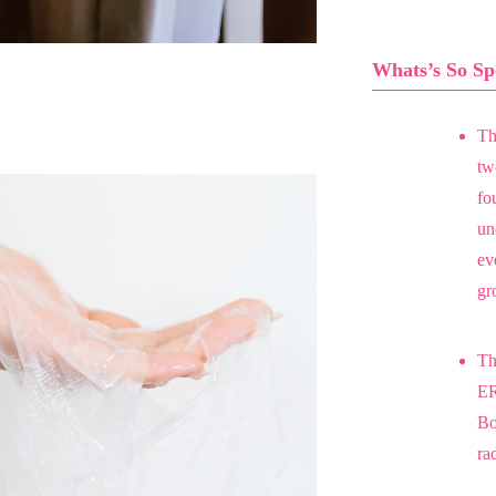
Whats’s So Sp
Th
two
fo
un
ev
gr
Th
ER
Bo
ra