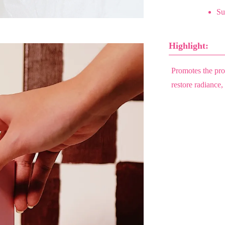
Sui
Highlight:
Promotes the prod
restore radiance,