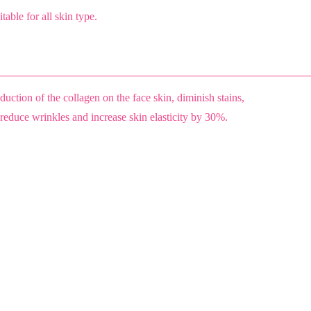
table for all skin type.
uction of the collagen on the face skin, diminish stains,
 reduce wrinkles and increase skin elasticity by 30%.