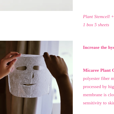
Plant Stemcell +
1 box 5 sheets
Increase the hy
Micaree Plant 
polyester fiber m
processed by hi
membrane is close
sensitivity to ski