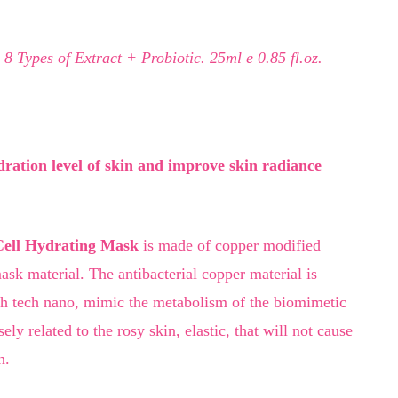
 8 Types of Extract + Probiotic. 25ml e 0.85 fl.oz.
dration level of skin and improve skin radiance
Cell Hydrating Mask
is made of copper modified
ask material. The antibacterial copper material is
gh tech nano, mimic the metabolism of the biomimetic
ly related to the rosy skin, elastic, that will not cause
n.