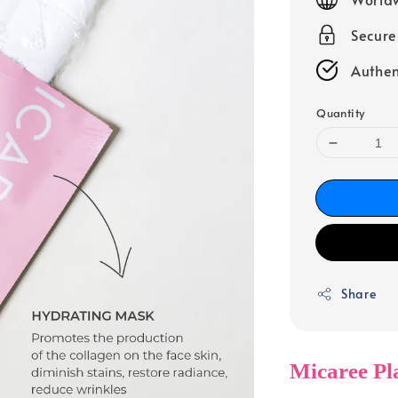
Secur
Authen
Quantity
Share
Micaree Pl