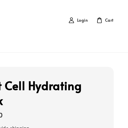
Login
Cart
t Cell Hydrating
k
0
ide shipping