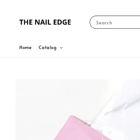
Search
Home
Catalog