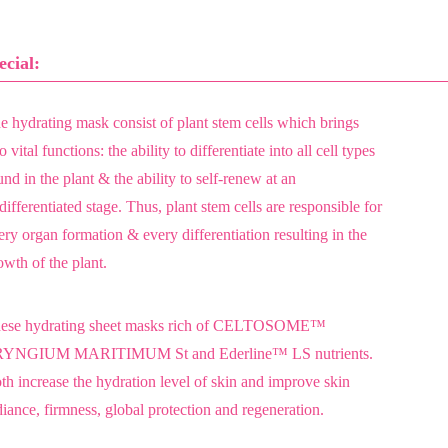
ecial:
e hydrating mask consist of plant stem cells which brings
 vital functions: the ability to differentiate into all cell types
und in the plant & the ability to self-renew at an
differentiated stage. Thus, plant stem cells are responsible for
ery organ formation & every differentiation resulting in the
owth of the plant.
ese hydrating sheet masks rich of CELTOSOME™
YNGIUM MARITIMUM St and Ederline™ LS nutrients.
th increase the hydration level of skin and improve skin
diance, firmness, global protection and regeneration.