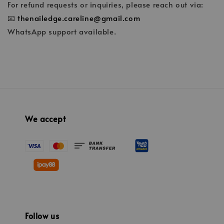
For refund requests or inquiries, please reach out via:
📧
thenailedge.careline@gmail.com
WhatsApp support available.
We accept
Follow us