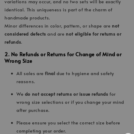
variations may occur, and no two sets will be exactly
identical. This uniqueness is part of the charm of
handmade products.
Minor differences in color, pattern, or shape are
not
considered defects
and are
not eligible for returns or
refunds
.
2. No Refunds or Returns for Change of Mind or
Wrong Size
All sales are
final
due to hygiene and safety
reasons.
We
do not accept returns or issue refunds
for
wrong size selections or if you change your mind
after purchase.
Please ensure you select the correct size before
completing your order.