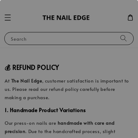
Search
💰 REFUND POLICY
At
The Nail Edge
, customer satisfaction is important to
us. Please read our refund policy carefully before
making a purchase.
1. Handmade Product Variations
Our press-on nails are
handmade with care and
precision
. Due to the handcrafted process, slight