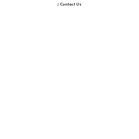
Contact Us
|