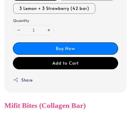
3 Lemon + 3 Strawberry (42 bar)
Quantity
Buy Now
Add to Cart
Share
Mifit Bites (Collagen Bar)