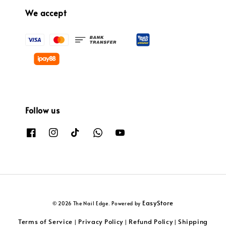
We accept
Follow us
EasyStore
© 2026 The Nail Edge. Powered by
Terms of Service
Privacy Policy
Refund Policy
Shipping
|
|
|