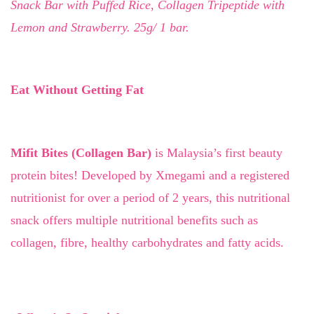
Snack Bar with Puffed Rice, Collagen Tripeptide with
Lemon and Strawberry. 25g/ 1 bar.
Eat Without Getting Fat
Mifit Bites (Collagen Bar)
is Malaysia’s first beauty
protein bites! Developed by Xmegami and a registered
nutritionist for over a period of 2 years, this nutritional
snack offers multiple nutritional benefits such as
collagen, fibre, healthy carbohydrates and fatty acids.