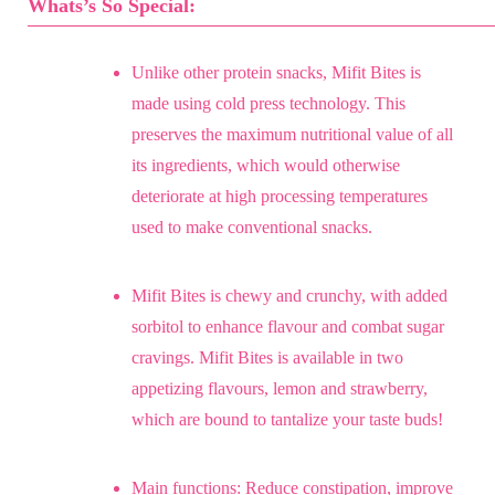
Whats’s So Special:
Unlike other protein snacks, Mifit Bites is
made using cold press technology. This
preserves the maximum nutritional value of all
its ingredients, which would otherwise
deteriorate at high processing temperatures
used to make conventional snacks.
Mifit Bites is chewy and crunchy, with added
sorbitol to enhance flavour and combat sugar
cravings. Mifit Bites is available in two
appetizing flavours, lemon and strawberry,
which are bound to tantalize your taste buds!
Main functions: Reduce constipation, improve