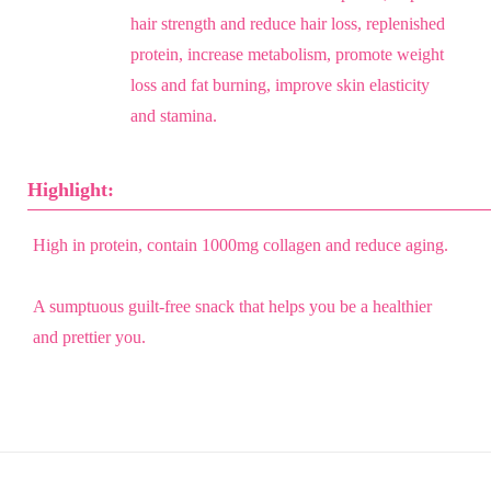
hair strength and reduce hair loss, replenished
protein, increase metabolism, promote weight
loss and fat burning, improve skin elasticity
and stamina.
Highlight:
High in protein, contain 1000mg collagen and reduce aging.
A sumptuous guilt-free snack that helps you be a healthier
and prettier you.