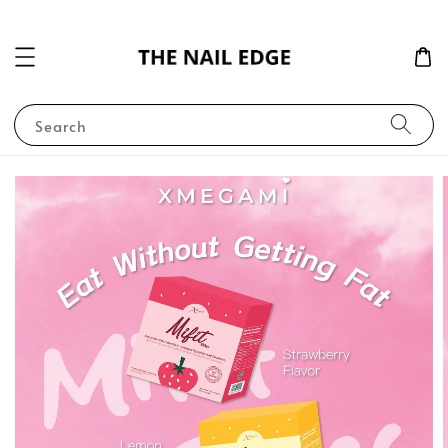
Search