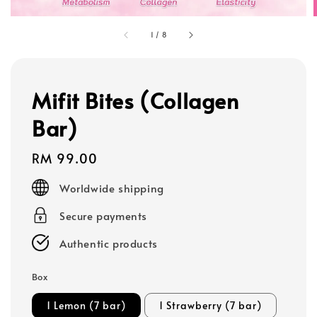
1
/
8
Mifit Bites (Collagen
Bar)
Regular
RM 99.00
price
Worldwide shipping
Secure payments
Authentic products
Box
1 Lemon (7 bar)
1 Strawberry (7 bar)