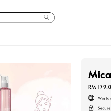
Mica
Regular
RM 179.
price
Worldw
Secur