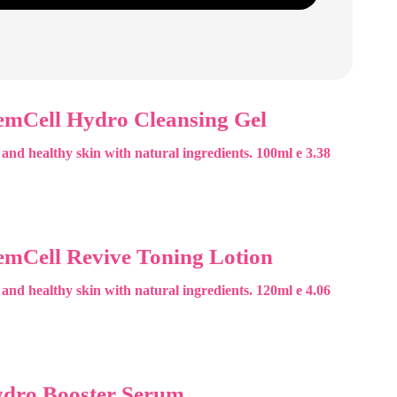
emCell Hydro Cleansing Gel
 and healthy skin with natural ingredients. 100ml e 3.38
emCell Revive Toning Lotion
 and healthy skin with natural ingredients. 120ml e 4.06
ydro Booster Serum