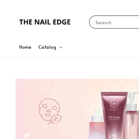
Search
Home
Catalog