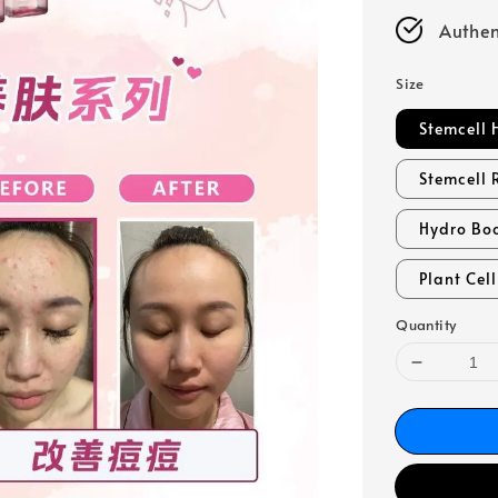
Authen
Size
Stemcell 
Stemcell 
Hydro Bo
Plant Cel
Quantity