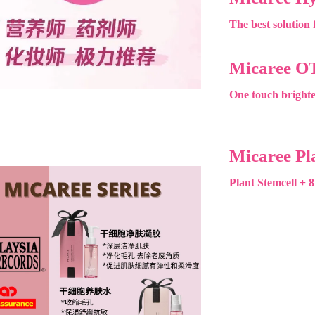
The best solution f
Micaree O
One touch brighte
Micaree Pl
Plant Stemcell + 8