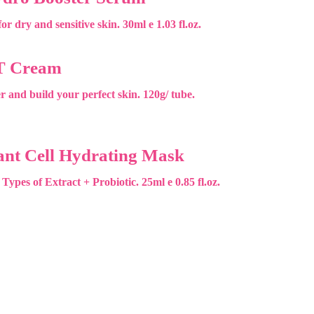
or dry and sensitive skin. 30ml e 1.03 fl.oz.
T Cream
r and build your perfect skin. 120g/ tube.
ant Cell Hydrating Mask
 Types of Extract + Probiotic. 25ml e 0.85 fl.oz.