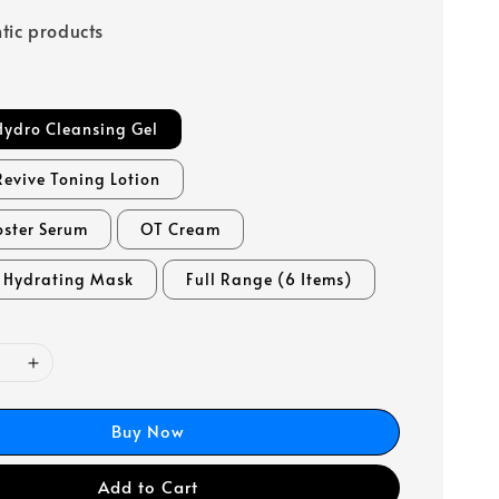
tic products
Hydro Cleansing Gel
Revive Toning Lotion
oster Serum
OT Cream
l Hydrating Mask
Full Range (6 Items)
Buy Now
Add to Cart