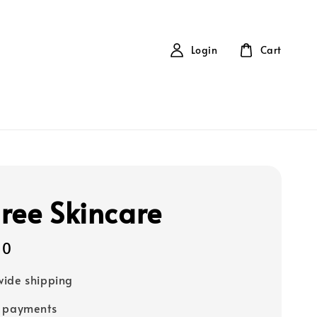
Login
Cart
ree Skincare
00
ide shipping
e payments