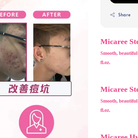
Share
Micaree St
Smooth, beautiful
fl.oz.
Micaree St
Smooth, beautiful
fl.oz.
Micaree H