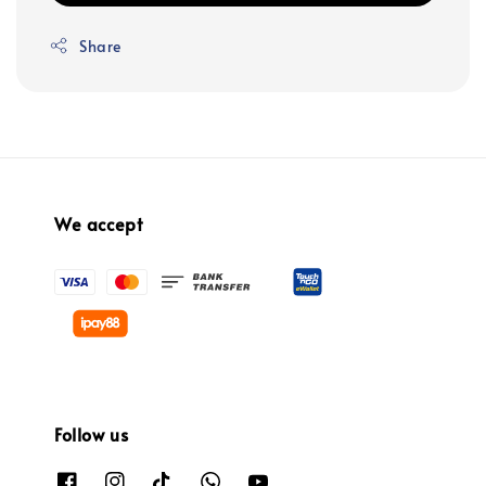
Share
We accept
Follow us