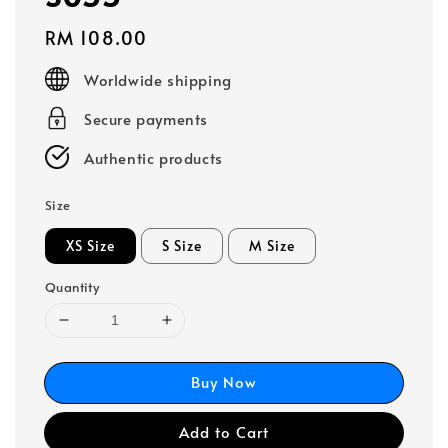
Regular
RM 108.00
price
Worldwide shipping
Secure payments
Authentic products
Size
XS Size
S Size
M Size
Quantity
Buy Now
Add to Cart