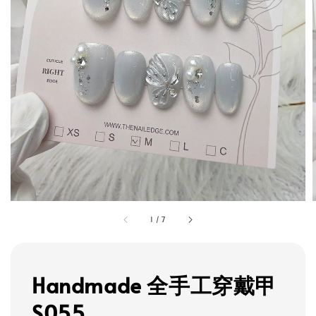
1
/
7
Handmade 全手工穿戴甲
S055