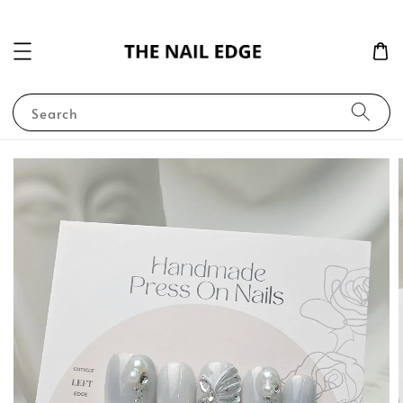
Search