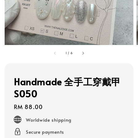
1
/
6
Handmade 全手工穿戴甲
S050
Regular
RM 88.00
price
Worldwide shipping
Secure payments