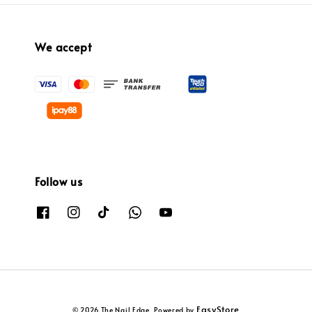
We accept
Follow us
EasyStore
© 2026 The Nail Edge. Powered by