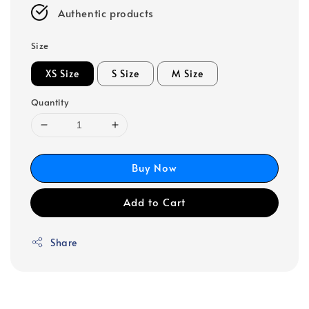
Authentic products
Size
XS Size
S Size
M Size
Quantity
Buy Now
Add to Cart
Share