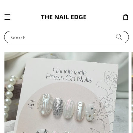
Search