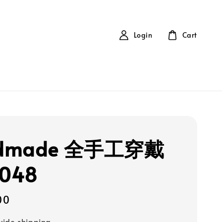
Login
Cart
dmade 全手工穿戴
048
00
ide shipping