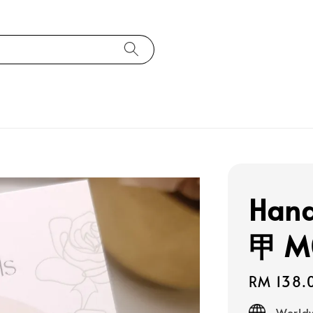
Han
甲 M
Regular
RM 138.
price
Worldw