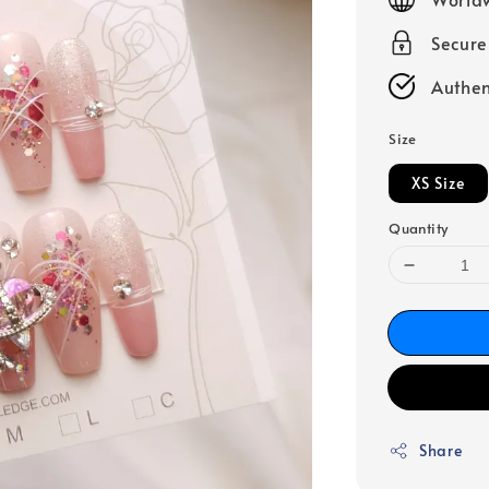
Secur
Authen
Size
XS Size
Quantity
Share