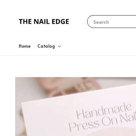
Search
Home
Catalog