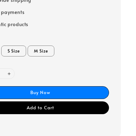
e payments
tic products
S Size
M Size
Buy Now
Add to Cart