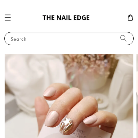
Search