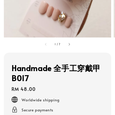
1
/
7
Handmade 全手工穿戴甲
B017
Regular
RM 48.00
price
Worldwide shipping
Secure payments