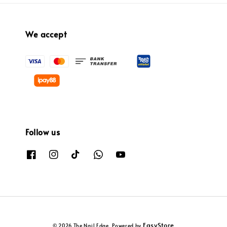
We accept
Follow us
EasyStore
© 2026 The Nail Edge. Powered by