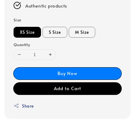
Authentic products
Size
XS Size
S Size
M Size
Quantity
Buy Now
Add to Cart
Share