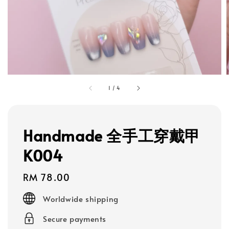
1
/
4
Handmade 全手工穿戴甲
K004
Regular
RM 78.00
price
Worldwide shipping
Secure payments