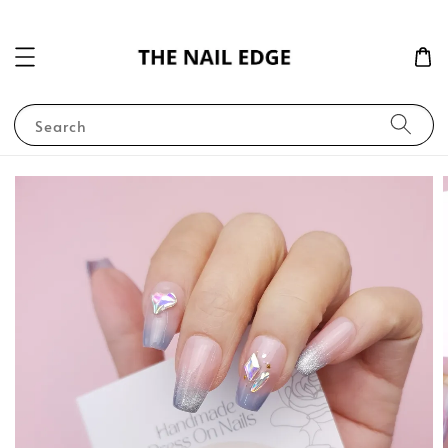
Search