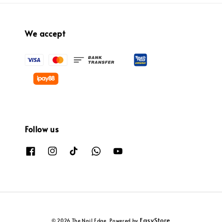
We accept
Follow us
EasyStore
© 2026 The Nail Edge. Powered by