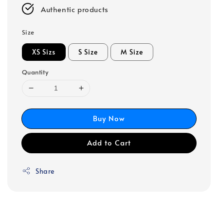
Authentic products
Size
XS Sizs
S Size
M Size
Quantity
Buy Now
Add to Cart
Share