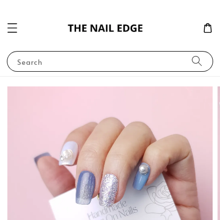
Search