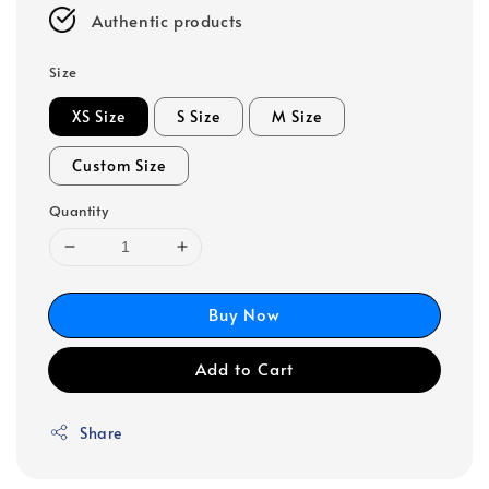
Authentic products
Size
XS Size
S Size
M Size
Custom Size
Quantity
Buy Now
Add to Cart
Share