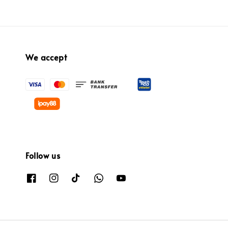
We accept
Follow us