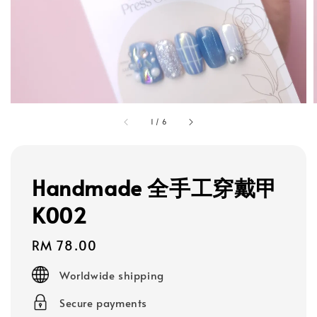
1
/
6
Handmade 全手工穿戴甲
K002
Regular
RM 78.00
price
Worldwide shipping
Secure payments