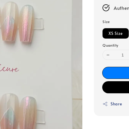
Authen
Size
XS Size
Quantity
Share