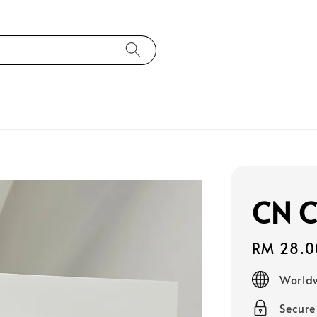
CN C
Regular
RM 28.0
price
Worldw
Secur