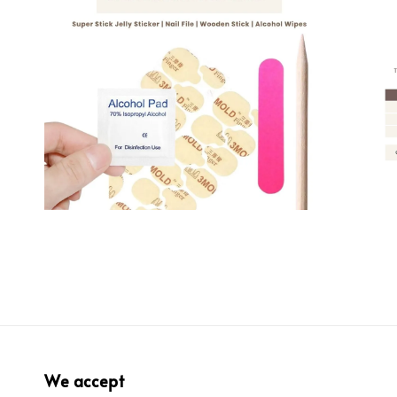
We accept