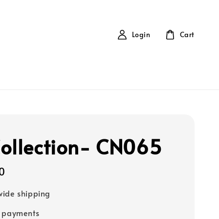
Login
Cart
ollection- CN065
0
ide shipping
e payments