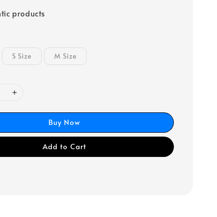
tic products
S Size
M Size
Buy Now
Add to Cart