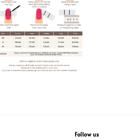
Follow us