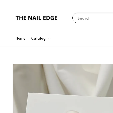
Search
Home
Catalog