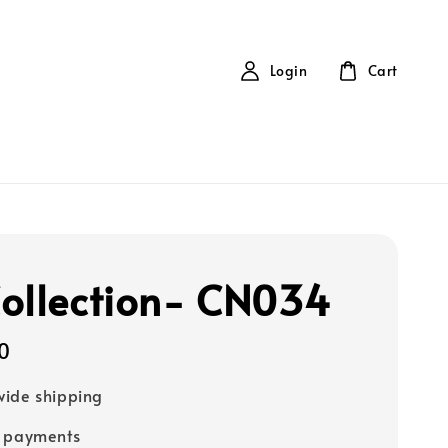
Login
Cart
ollection- CN034
0
ide shipping
e payments