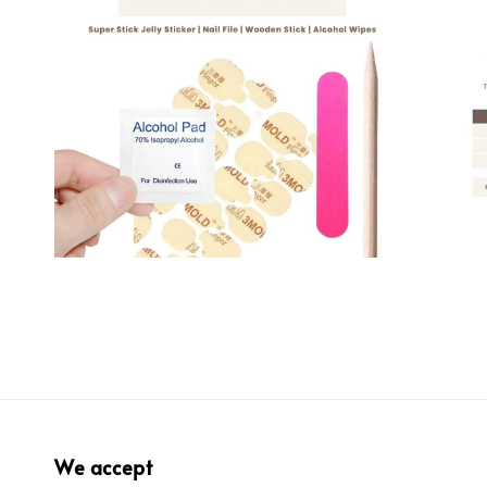
We accept