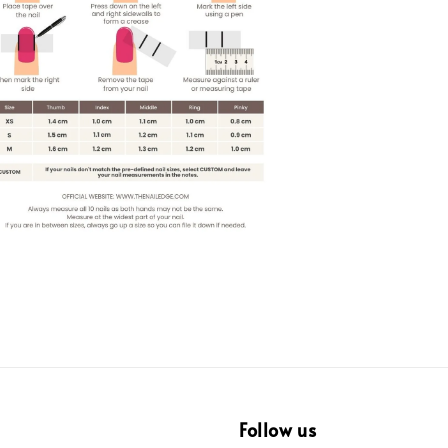
Follow us