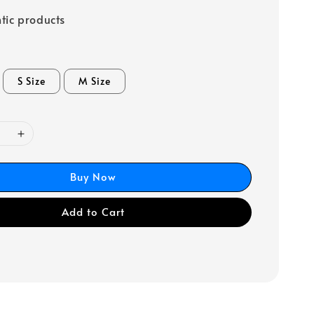
tic products
S Size
M Size
Buy Now
Add to Cart