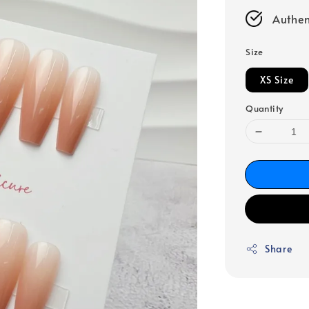
Authen
Size
XS Size
Quantity
Share