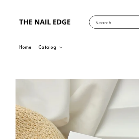
Search
Home
Catalog