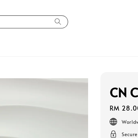
CN C
Regular
RM 28.0
price
Worldw
Secur