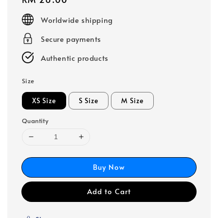
price
Worldwide shipping
Secure payments
Authentic products
Size
XS Size
S Size
M Size
Quantity
Buy Now
Add to Cart