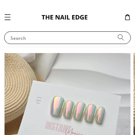
Search