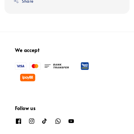
Share
We accept
Follow us