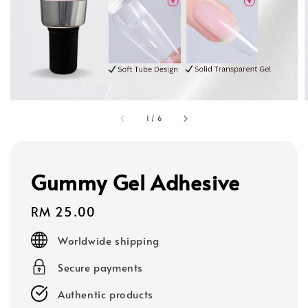
1
/
6
Gummy Gel Adhesive
Regular
RM 25.00
price
Worldwide shipping
Secure payments
Authentic products