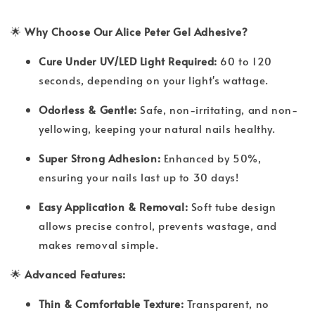
🌟
Why Choose Our Alice Peter Gel Adhesive?
Cure Under UV/LED Light Required:
60 to 120
seconds, depending on your light's wattage.
Odorless & Gentle:
Safe, non-irritating, and non-
yellowing, keeping your natural nails healthy.
Super Strong Adhesion:
Enhanced by 50%,
ensuring your nails last up to 30 days!
Easy Application & Removal:
Soft tube design
allows precise control, prevents wastage, and
makes removal simple.
🌟
Advanced Features:
Thin & Comfortable Texture:
Transparent, no