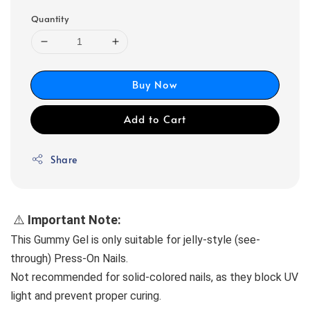
Quantity
Buy Now
Add to Cart
Share
 ⚠️
 Important Note:
This Gummy Gel is only suitable for jelly-style (see-
through) Press-On Nails.
Not recommended for solid-colored nails, as they block UV 
light and prevent proper curing.