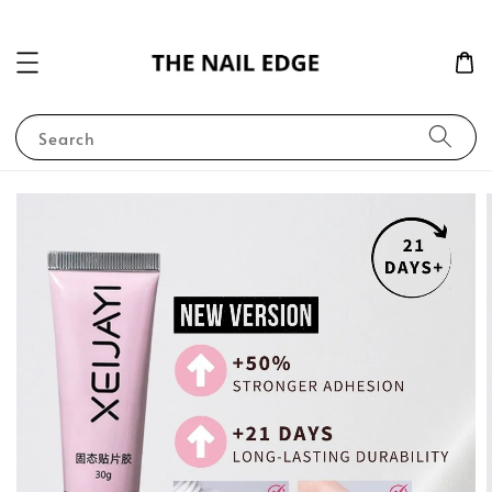
Search