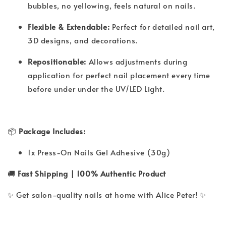
bubbles, no yellowing, feels natural on nails.
Flexible & Extendable:
Perfect for detailed nail art,
3D designs, and decorations.
Repositionable:
Allows adjustments during
application for perfect nail placement every time
before under under the UV/LED Light.
📦
Package Includes:
1x Press-On Nails Gel Adhesive (30g)
🚚
Fast Shipping | 100% Authentic Product
✨ Get salon-quality nails at home with Alice Peter! ✨