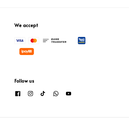
We accept
Follow us