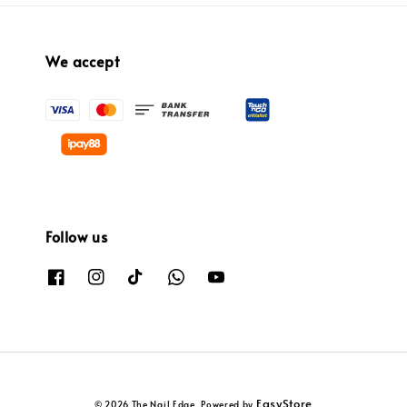
We accept
Follow us
EasyStore
© 2026 The Nail Edge. Powered by