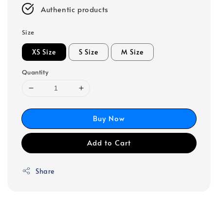
Authentic products
Size
XS Size
S Size
M Size
Quantity
Buy Now
Add to Cart
Share