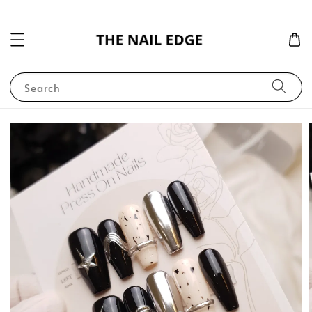
Search