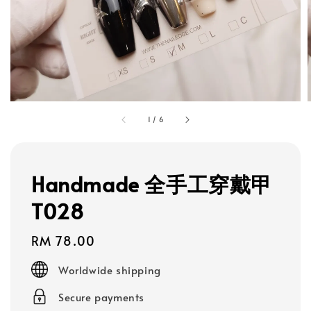
1
/
6
Handmade 全手工穿戴甲
T028
Regular
RM 78.00
price
Worldwide shipping
Secure payments