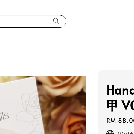
Han
甲 V
Regular
RM 88.0
price
Worldw