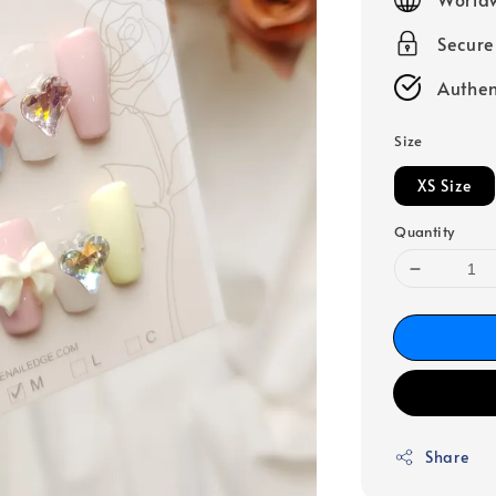
Secur
Authen
Size
XS Size
Quantity
Share