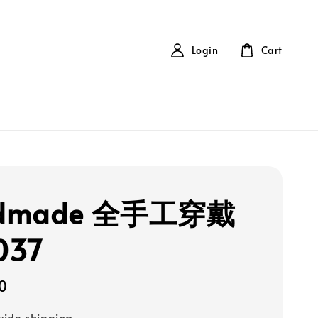
Login
Cart
dmade 全手工穿戴
037
0
ide shipping