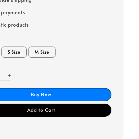
e payments
tic products
S Size
M Size
Buy Now
Add to Cart