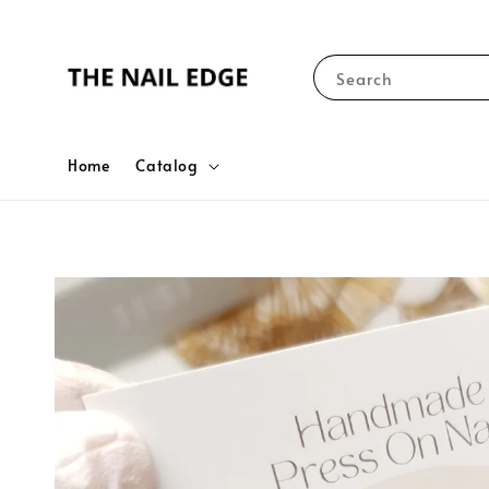
Search
Home
Catalog