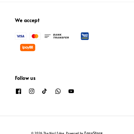
We accept
Follow us
EasyStore
© 2026 The Nail Edge. Powered by