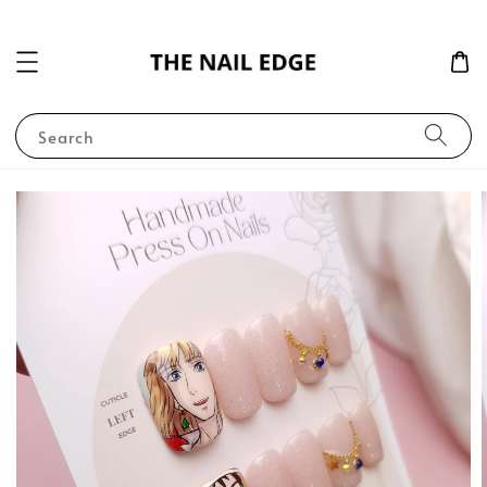
Search