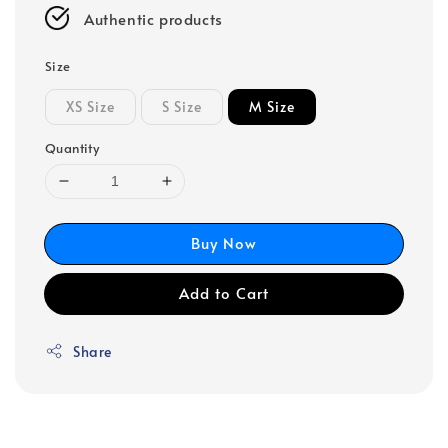
Authentic products
Size
XS Size
S Size
M Size
Quantity
Buy Now
Add to Cart
Share