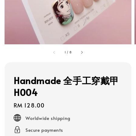
1
/
8
Handmade 全手工穿戴甲
H004
Regular
RM 128.00
price
Worldwide shipping
Secure payments