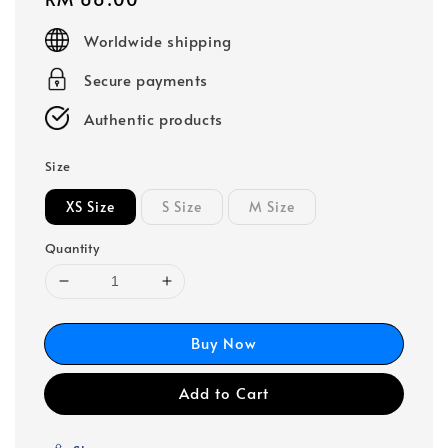
price
Worldwide shipping
Secure payments
Authentic products
Size
XS Size
S Size
M Size
Quantity
Buy Now
Add to Cart