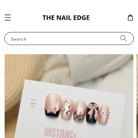
Search