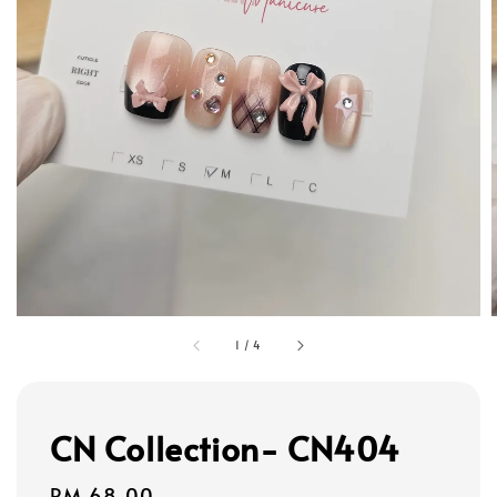
1
/
4
CN Collection- CN404
Regular
RM 68.00