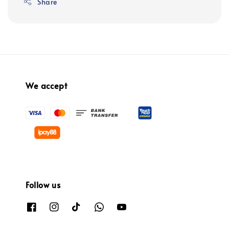
Share
We accept
Follow us