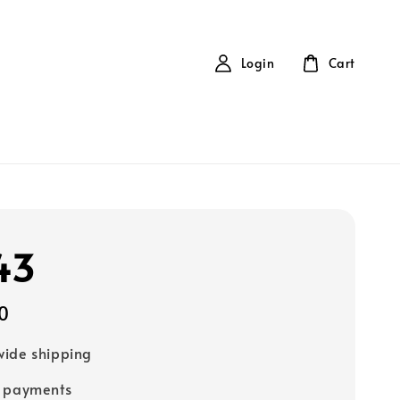
Login
Cart
43
0
ide shipping
e payments