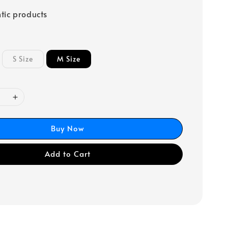
tic products
S Size
M Size
Buy Now
Add to Cart