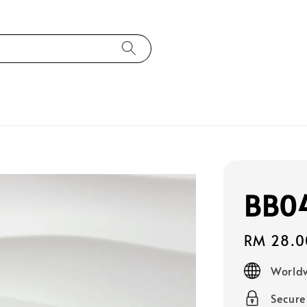
BB0
Regular
RM 28.0
price
Worldw
Secur