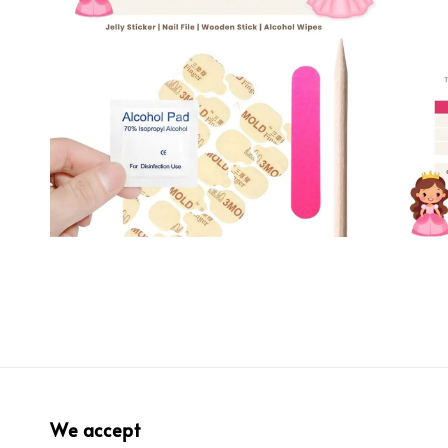
We accept