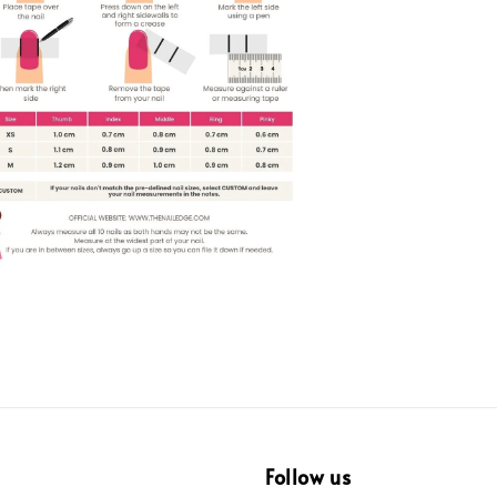
Follow us