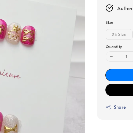
Authen
Size
XS Size
Quantity
Share