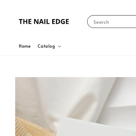
Search
Home
Catalog