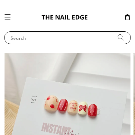
Search