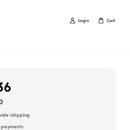
Login
Cart
36
0
ide shipping
e payments