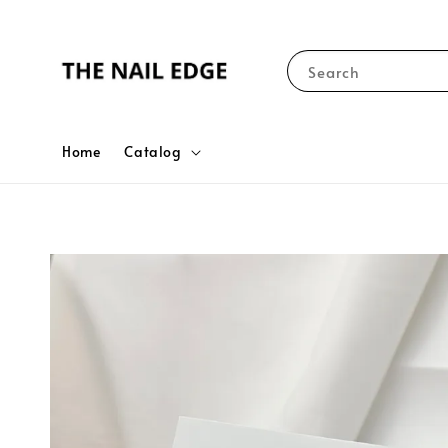
Search
Home
Catalog