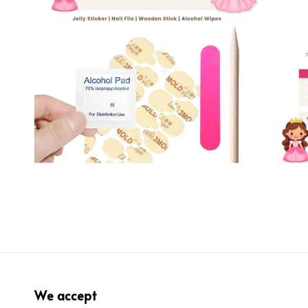
We accept