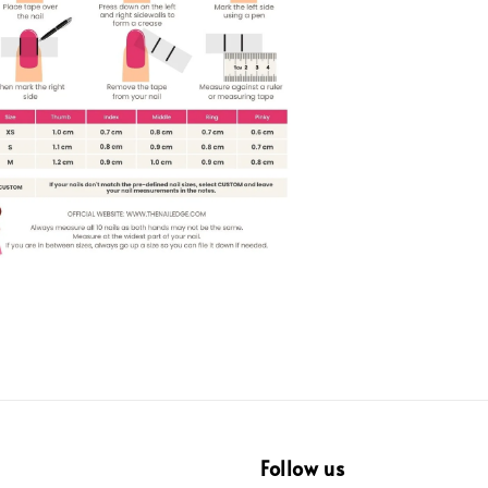
Follow us