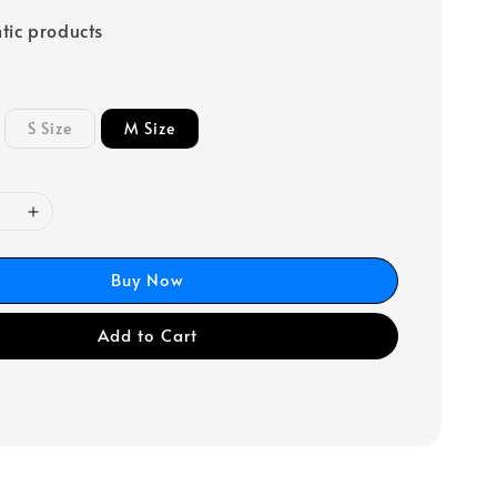
tic products
S Size
M Size
Buy Now
Add to Cart