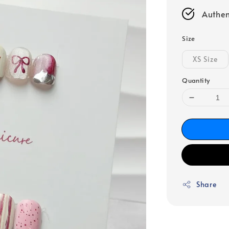
Authen
Size
XS Size
Quantity
Share