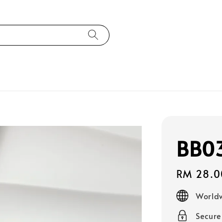
BB0
Regular
RM 28.0
price
Worldw
Secur