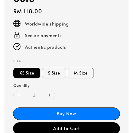
Regular
RM 118.00
price
Worldwide shipping
Secure payments
Authentic products
Size
XS Size
S Size
M Size
Quantity
Buy Now
Add to Cart