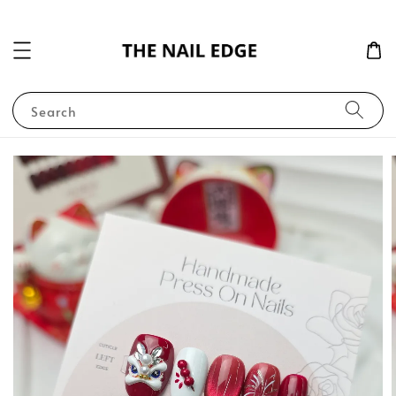
Search