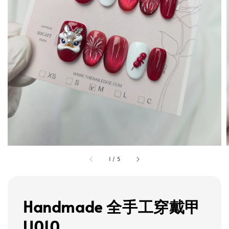
1
/
5
Handmade 全手工穿戴甲
U010