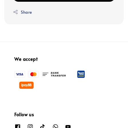
Share
We accept
Follow us