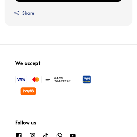
Share
We accept
Follow us