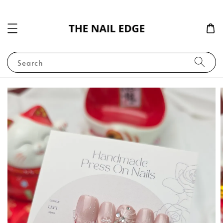
Search