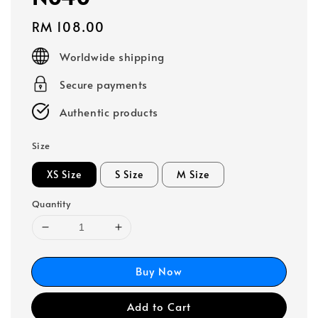
Regular
RM 108.00
price
Worldwide shipping
Secure payments
Authentic products
Size
XS Size
S Size
M Size
Quantity
Buy Now
Add to Cart