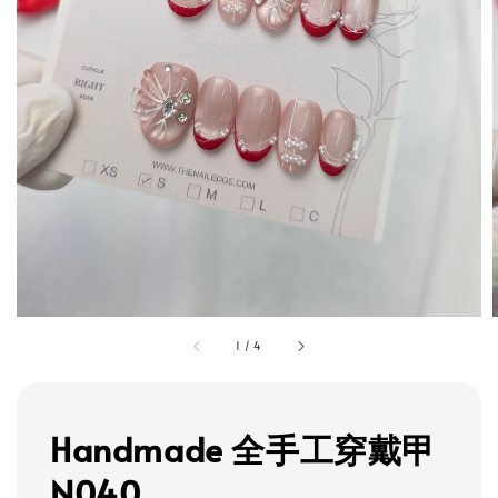
1
/
4
Handmade 全手工穿戴甲
N040