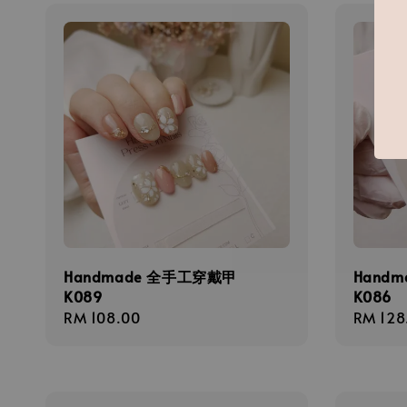
Handmade 全手工穿戴甲
Hand
K089
K086
Regular
RM 108.00
Regula
RM 128
price
price