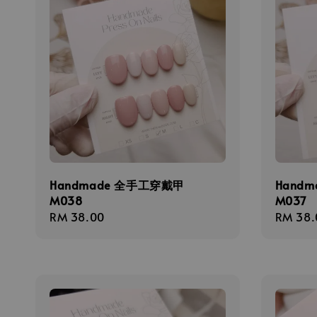
Handmade 全手工穿戴甲
Hand
M038
M037
Regular
RM 38.00
Regula
RM 38.
price
price