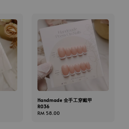
甲
Handmade 全手工穿戴甲
R036
Regular
RM 58.00
price