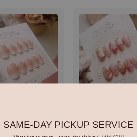
made 全手工穿戴甲
Handmade 全手工穿戴
H068
r
00
Regular
RM 128.00
price
SAME-DAY PICKUP SERVICE