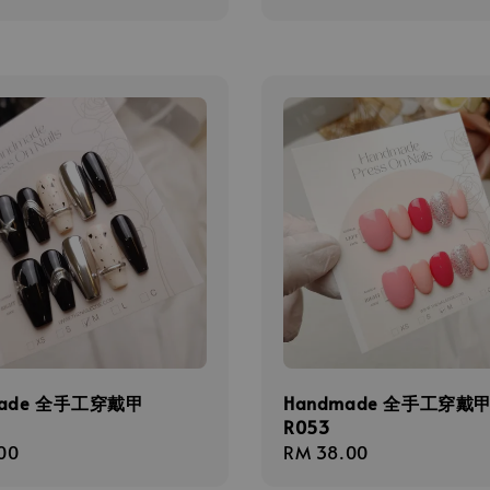
price
made 全手工穿戴甲
Handmade 全手工穿戴
R053
r
00
Regular
RM 38.00
price