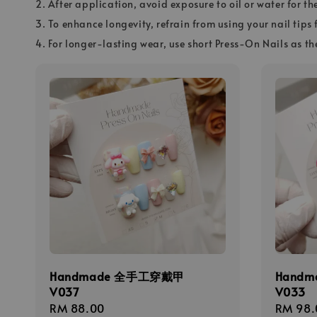
2. After application, avoid exposure to oil or water for th
3. To enhance longevity, refrain from using your nail tips 
4. For longer-lasting wear, use short Press-On Nails as th
Handmade 全手工穿戴甲
Hand
V037
V033
Regular
RM 88.00
Regula
RM 98.