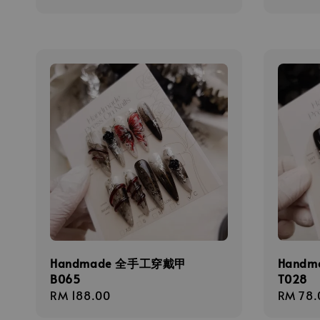
price
price
Handmade 全手工穿戴甲
Hand
B065
T028
Regular
RM 188.00
Regula
RM 78.
price
price