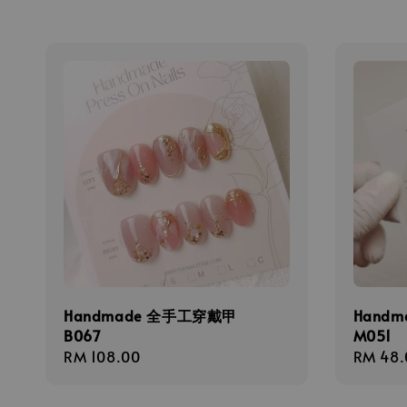
Handmade 全手工穿戴甲
Hand
B067
M051
Regular
RM 108.00
Regula
RM 48.
price
price