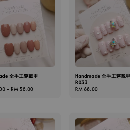
made 全手工穿戴甲
Handmade 全手工穿戴
R033
r
00
-
RM 58.00
Regular
RM 68.00
price