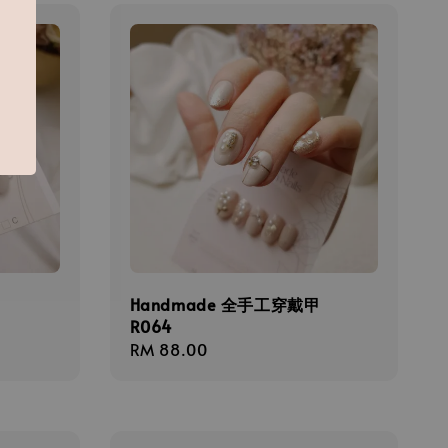
甲
Handmade 全手工穿戴甲
R064
Regular
RM 88.00
price