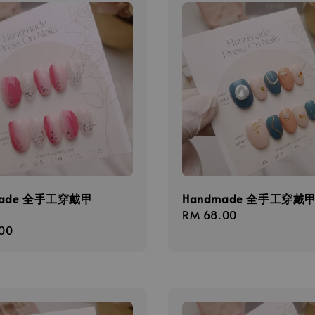
made 全手工穿戴甲
Handmade 全手工穿戴甲 
Regular
RM 68.00
r
00
price