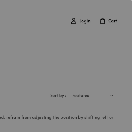
Login
Cart
Sort by :
d, refrain from adjusting the position by shifting left or