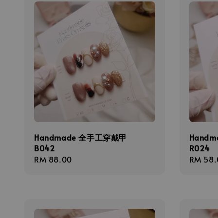
Handmade 全手工穿戴甲
Hand
B042
R024
Regular
RM 88.00
Regula
RM 58.
price
price