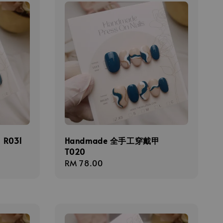
R031
Handmade 全手工穿戴甲
T020
Regular
RM 78.00
price