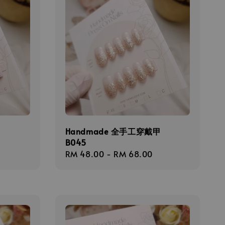
甲
Handmade 全手工穿戴甲
B045
Regular
RM 48.00
-
RM 68.00
price