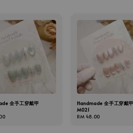
made 全手工穿戴甲
Handmade 全手工穿戴
M021
r
00
Regular
RM 48.00
price