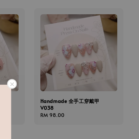
甲
Handmade 全手工穿戴甲
V038
Regular
RM 98.00
price