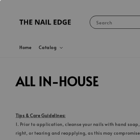
Search
Home
Catalog
ALL IN-HOUSE
Tips & Care Guidelines:
1. Prior to application, cleanse your nails with hand soap,
right, or tearing and reapplying, as this may compromise