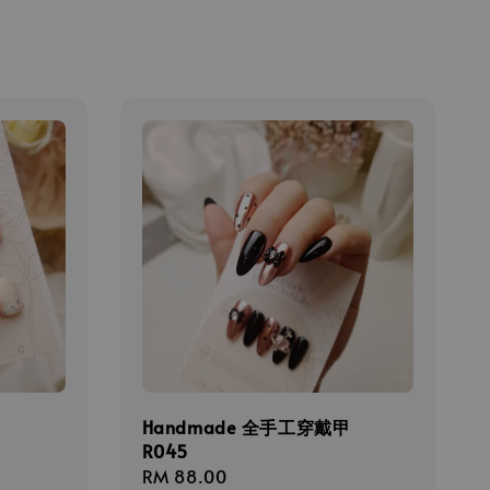
甲
Handmade 全手工穿戴甲
R045
Regular
RM 88.00