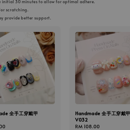
e initial 30 minutes to allow for optimal adhere.
for scratching.
ey provide better support.
made 全手工穿戴甲
Handmade 全手工穿戴
V032
r
00
Regular
RM 108.00