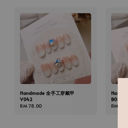
Handmade 全手工穿戴甲
Hand
V042
B068
Regular
RM 78.00
Regula
RM 58.
price
price