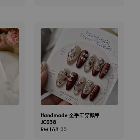
price
甲
Handmade 全手工穿戴甲
JC038
Regular
RM 168.00
price