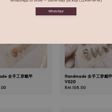
WhatsApp to order – same-day pickup (11AM-6PM)
WhatsApp
made 全手工穿戴甲
Handmade 全手工穿戴
V020
r
.00
Regular
RM 108.00
price