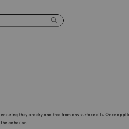
 ensuring they are dry and free from any surface oils. Once applie
 the adhesion.