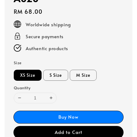
Regular
RM 68.00
price
Worldwide shipping
Secure payments
Authentic products
Size
XS Size
S Size
M Size
Quantity
Buy Now
Add to Cart