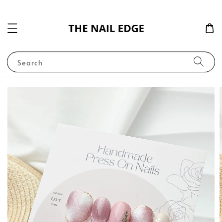
Search