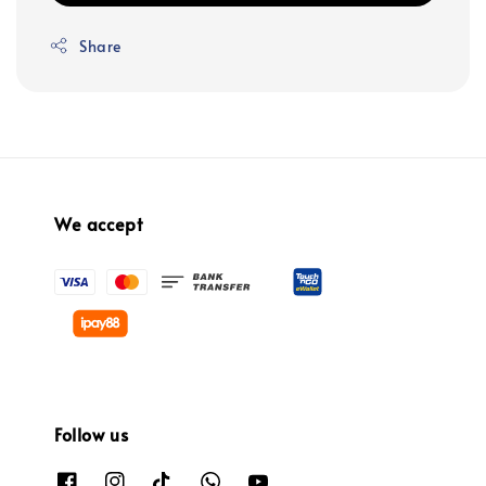
Share
We accept
Follow us