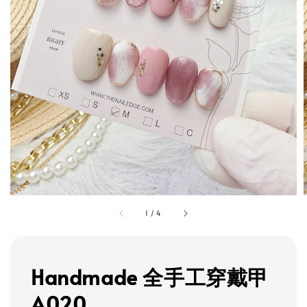
1
/
4
Handmade 全手工穿戴甲
A020