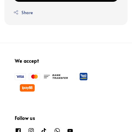
Share
We accept
Follow us