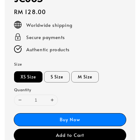
Regular
RM 128.00
price
Worldwide shipping
Secure payments
Authentic products
Size
XS Size
S Size
M Size
Quantity
Buy Now
Add to Cart