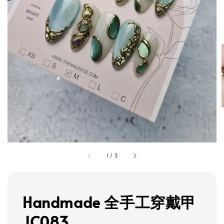
1
/
3
Handmade 全手工穿戴甲
JC083