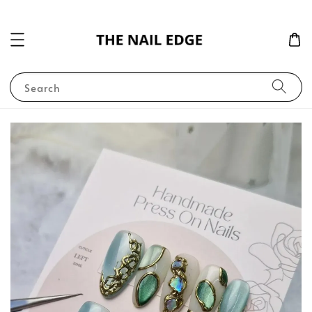
Search