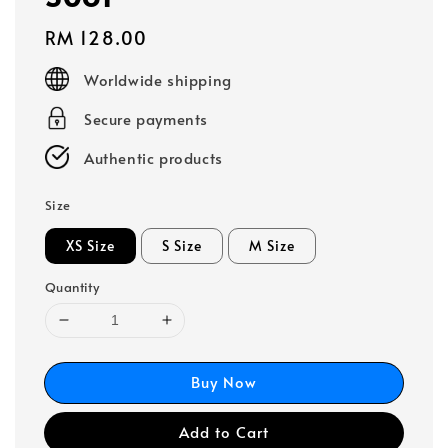
Regular
RM 128.00
price
Worldwide shipping
Secure payments
Authentic products
Size
XS Size
S Size
M Size
Quantity
Buy Now
Add to Cart