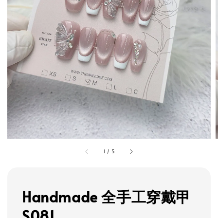
1
/
5
Handmade 全手工穿戴甲
S081