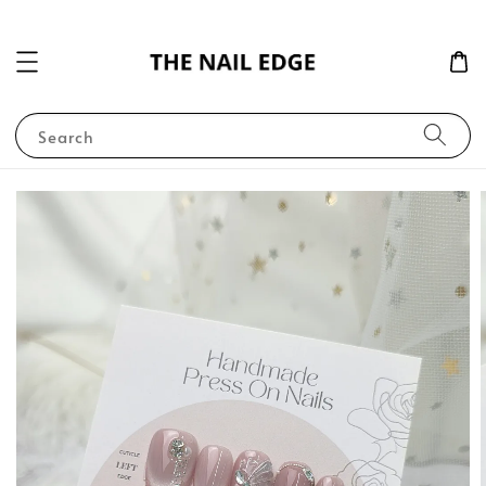
Search