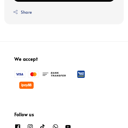
Share
We accept
Follow us